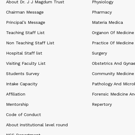
About Dr. J J Magdum Trust
Physiology
Chairman Message
Pharmacy
Principal’s Message
Materia Medica
Teaching Staff List
Organon Of Medicine
Non Teaching Staff List
Practice Of Medicine
Hospital Staff list
Surgery
Visiting Faculty List
Obstetrics And Gyna
Students Survey
Community Medicine
Intake Capacity
Pathology And Micro
Affiliation
Forensic Medicine An
Mentorship
Repertory
Code of Conduct
About institutional level round
NSS Department