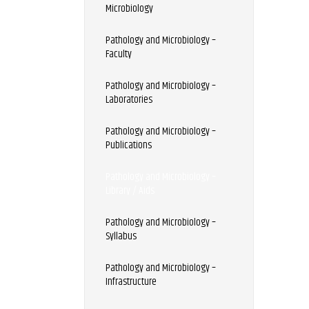
Microbiology
Pathology and Microbiology –
Faculty
Pathology and Microbiology –
Laboratories
Pathology and Microbiology –
Publications
Pathology and Microbiology –
Library / Aids
Pathology and Microbiology –
Syllabus
Pathology and Microbiology –
Infrastructure