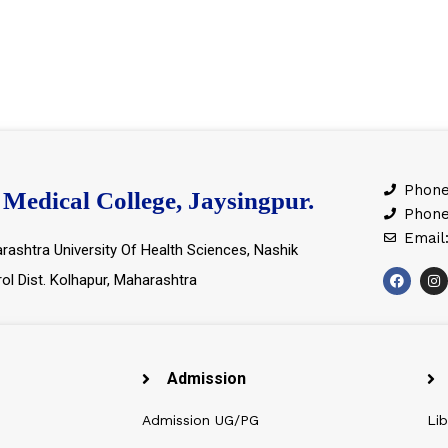
Phone
Medical College, Jaysingpur.
Phone
Email
rashtra University Of Health Sciences, Nashik
rol Dist. Kolhapur, Maharashtra
Admission
Admission UG/PG
Lib