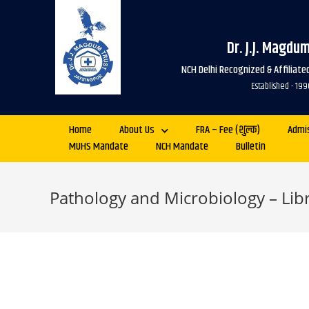
Dr. J.J. Magdu
NCH Delhi Recognized & Affiliat
Established - 
Home
About Us
FRA – Fee (शुल्क)
Admi
MUHS Mandate
NCH Mandate
Bulletin
Pathology and Microbiology – Libr