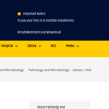
Important Notice
To pay your fees in 8 monthly installments
Results
Notice
Circulars
Download
Hospital
Library
NSS
Media
And Microbiology
>
Pathology and Microbiology – Library / Aids
About Pathology And