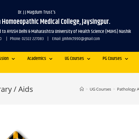
Dr. J J Magdum Trust's
m Homoeopathic Medical College, Jaysingpur.
ed to AYUSH Delhi & Maharashtra University of Health Science (MUHS) Nashik
1990 | Phone: 02322 227083 | Email: jjmhmc1990@gmail.com
ssion
Academics
UG Courses
PG Courses
ary / Aids
>
UG Courses
>
Pathology 