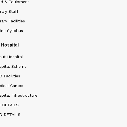
ld & Equipment
rary Staff
rary Facilities
ine Syllabus
Hospital
out Hospital
spital Scheme
 Facilities
dical Camps
pital Infrastructure
D DETAILS
D DETAILS