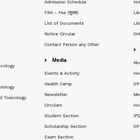
Admission Schedule
Ho
FRA – Fee (शुल्क)
Lib
List of Documents
Lib
Notice Circular
Onl
Contact Person any Other
Media
Ab
ecology
Events & Activity
Ho
Health Camp
OPD
biology
Newsletter
Me
d Toxicology
Circulars
Hos
Student Section
IP
Scholarship Section
OP
Exam Section