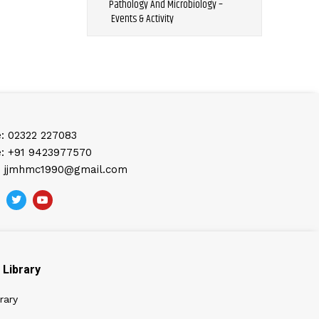
Pathology And Microbiology –
Events & Activity
: 02322 227083
: +91 9423977570
: jjmhmc1990@gmail.com
Library
rary