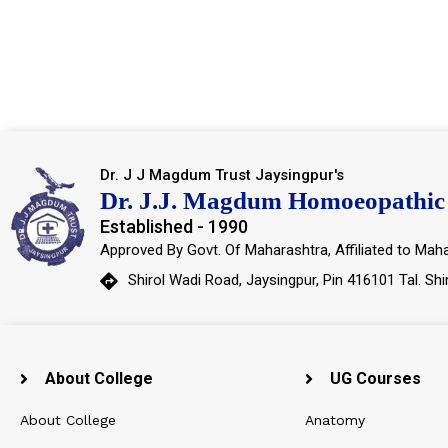
Dr. J J Magdum Trust Jaysingpur's
Dr. J.J. Magdum Homoeopathic 
Established - 1990
Approved By Govt. Of Maharashtra, Affiliated to Maha
Shirol Wadi Road, Jaysingpur, Pin 416101 Tal. Shi
About College
UG Courses
About College
Anatomy