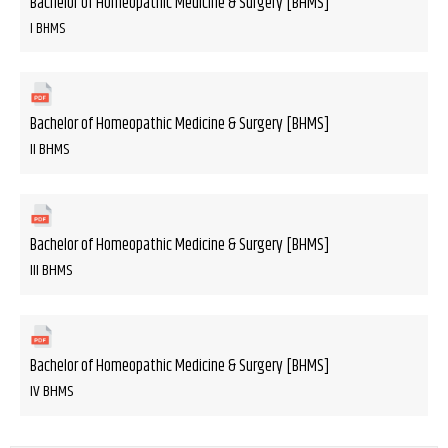
Bachelor of Homeopathic Medicine & Surgery [BHMS]
I BHMS
Bachelor of Homeopathic Medicine & Surgery [BHMS]
II BHMS
Bachelor of Homeopathic Medicine & Surgery [BHMS]
III BHMS
Bachelor of Homeopathic Medicine & Surgery [BHMS]
IV BHMS