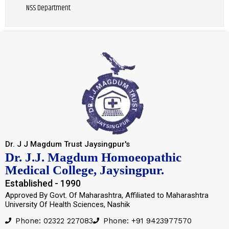
NSS Department
Dr. J J Magdum Trust Jaysingpur's
Dr. J.J. Magdum Homoeopathic
Medical College, Jaysingpur.
Established - 1990
Approved By Govt. Of Maharashtra, Affiliated to Maharashtra
University Of Health Sciences, Nashik
Phone: 02322 227083
Phone: +91 9423977570