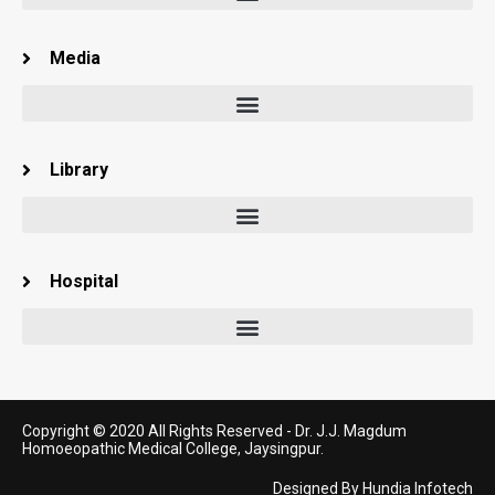
Media
Library
Hospital
Copyright © 2020 All Rights Reserved -
Dr. J.J. Magdum
Homoeopathic Medical College, Jaysingpur.
Designed By
Hundia Infotech