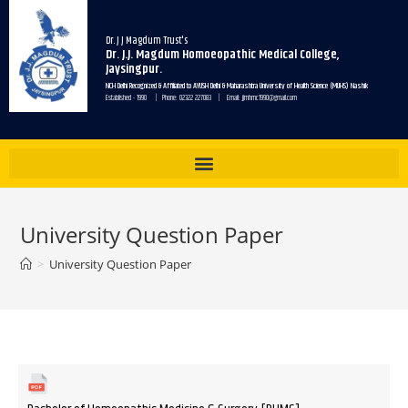
Dr. J J Magdum Trust's
Dr. J.J. Magdum Homoeopathic Medical College,
Jaysingpur.
NCH Delhi Recognized & Affiliated to AYUSH Delhi & Maharashtra University of Health Science (MUHS) Nashik
Established - 1990 | Phone: 02322 227083 | Email: jjmhmc1990@gmail.com
University Question Paper
>
University Question Paper