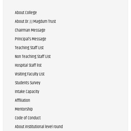
About College
About Dr. J J Magdum Trust
Chairman Message
Principal’s Message
Teaching Staff List
Non Teaching Staff List
Hospital Staff list
Visiting Faculty List
Students Survey
Intake Capacity
Affiliation
Mentorship
Code of Conduct
About institutional level round