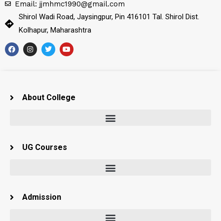
Email: jjmhmc1990@gmail.com
Shirol Wadi Road, Jaysingpur, Pin 416101 Tal. Shirol Dist.
Kolhapur, Maharashtra
About College
UG Courses
Admission