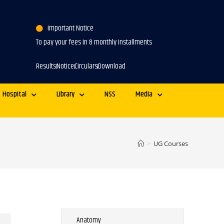
Important Notice
To pay your fees in 8 monthly installments
Results
Notice
Circulars
Download
Hospital
Library
NSS
Media
>
UG Courses
Anatomy