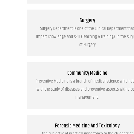
Surgery
Surgery Department is one of the Clinical Department that
impart Knowledge and skill (Teaching & Training) in the subj
of Surgery
Community Medicine
Preventive Medicine is a branch of medical science which d
with the study of diseases and preventive aspects with pro
management.
Forensic Medicine And Toxicology
The subject is of practical importance to the students of