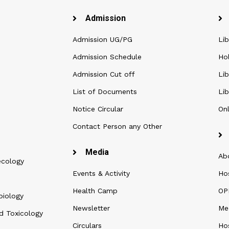
Admission
Admission UG/PG
Lib
Admission Schedule
Ho
Admission Cut off
Lib
List of Documents
Lib
Notice Circular
Onl
Contact Person any Other
Media
Ab
ecology
Events & Activity
Ho
Health Camp
OPD
biology
Newsletter
Me
d Toxicology
Circulars
Hos