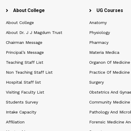
About College
UG Courses
About College
Anatomy
About Dr. J J Magdum Trust
Physiology
Chairman Message
Pharmacy
Principal’s Message
Materia Medica
Teaching Staff List
Organon Of Medicine
Non Teaching Staff List
Practice Of Medicine
Hospital Staff list
Surgery
Visiting Faculty List
Obstetrics And Gyna
Students Survey
Community Medicine
Intake Capacity
Pathology And Micro
Affiliation
Forensic Medicine An