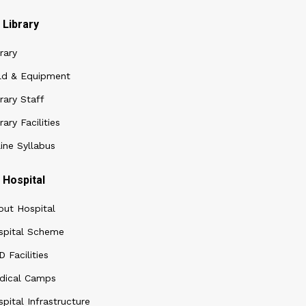
Library
rary
ld & Equipment
rary Staff
rary Facilities
ine Syllabus
Hospital
out Hospital
spital Scheme
 Facilities
dical Camps
pital Infrastructure