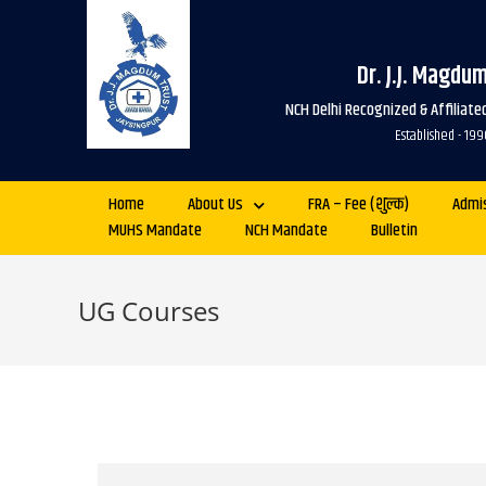
Dr. J.J. Magdu
NCH Delhi Recognized & Affiliat
Established - 
Home
About Us
FRA – Fee (शुल्क)
Admi
MUHS Mandate
NCH Mandate
Bulletin
UG Courses