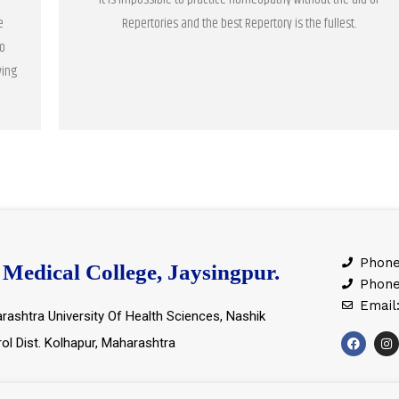
e
Repertories and the best Repertory is the fullest.
o
ving
Phone
Medical College, Jaysingpur.
Phone
Email
rashtra University Of Health Sciences, Nashik
rol Dist. Kolhapur, Maharashtra