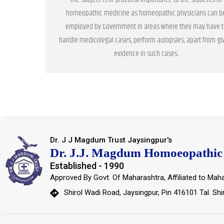
homeopathic medicine as homeopathic physicians can b
employed by Government in areas where they may have t
handle medicolegal cases, perform autopsies, apart from gi
evidence in such cases.
Dr. J J Magdum Trust Jaysingpur's
Dr. J.J. Magdum Homoeopathic 
Established - 1990
Approved By Govt. Of Maharashtra, Affiliated to Maha
Shirol Wadi Road, Jaysingpur, Pin 416101 Tal. Shi