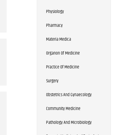
Physiology
Pharmacy
Materia Medica
Organon Of Medicine
Practice Of Medicine
Surgery
Obstetrics And Gynaecology
Community Medicine
Pathology And Microbiology