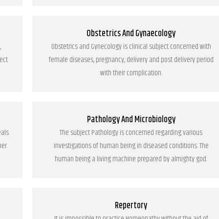
Obstetrics And Gynaecology
,
Obstetrics and Gynecology is clinical subject concerned with
ect
female diseases, pregnancy, delivery and post delivery period
with their complication.
Pathology And Microbiology
eals
The subject Pathology is concerned regarding various
per
investigations of human being in diseased conditions. The
human being a living machine prepared by almighty god.
Repertory
It is impossible to practice Homeopathy without the aid of