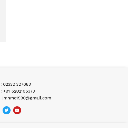
: 02322 227083
: +91 6282105373
: jjmhmc1990@gmail.com