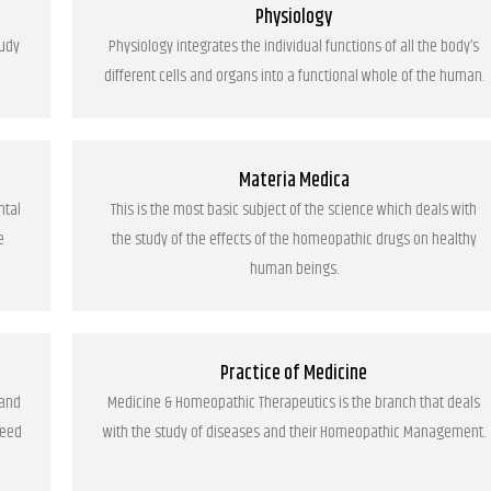
Physiology
tudy
Physiology integrates the individual functions of all the body’s
different cells and organs into a functional whole of the human.
Materia Medica
ntal
This is the most basic subject of the science which deals with
e
the study of the effects of the homeopathic drugs on healthy
human beings.
Practice of Medicine
 and
Medicine & Homeopathic Therapeutics is the branch that deals
need
with the study of diseases and their Homeopathic Management.