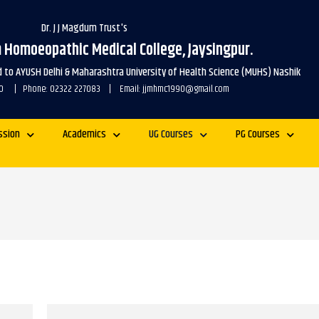
Dr. J J Magdum Trust's
m Homoeopathic Medical College, Jaysingpur.
ed to AYUSH Delhi & Maharashtra University of Health Science (MUHS) Nashik
1990 | Phone: 02322 227083 | Email: jjmhmc1990@gmail.com
ssion
Academics
UG Courses
PG Courses