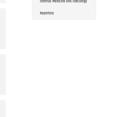
Forensic Medicine And Toxicology
Repertory