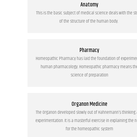
Anatomy
This is the basic subject of medical science deals with the s
of the structure of the human body.
Pharmacy
Homeopathic Pharmacy has laid the foundation of experime
human pharmacology. Homeopathic pharmacy means th
science of preparation
Organon Medicine
The Organon developed slowly out of Hahnemann’s thinking
experimentation. It is a masterful exercise in explaining the 
for the homeopathic system