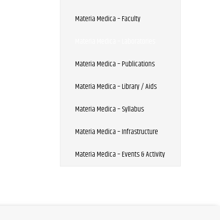
Materia Medica – Faculty
Materia Medica – Laboratories
Materia Medica – Publications
Materia Medica – Library / Aids
Materia Medica – Syllabus
Materia Medica – Infrastructure
Materia Medica – Events & Activity