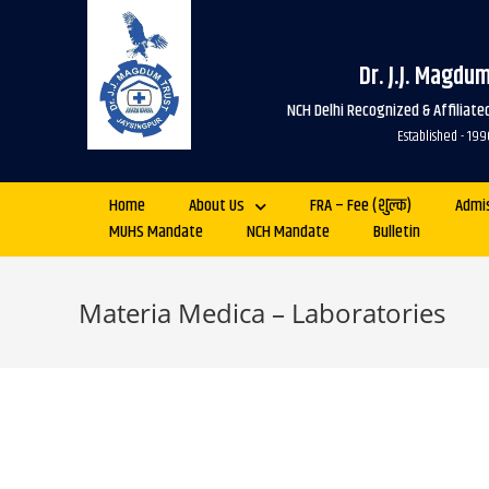
Dr. J.J. Magdu
NCH Delhi Recognized & Affiliat
Established - 
Home
About Us
FRA – Fee (शुल्क)
Admi
MUHS Mandate
NCH Mandate
Bulletin
Materia Medica – Laboratories