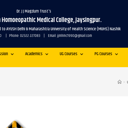
Dr. J J Magdum Trust's
m Homoeopathic Medical College, Jaysingpur.
ed to AYUSH Delhi & Maharashtra University of Health Science (MUHS) Nashik
1990 | Phone: 02322 227083 | Email: jjmhmc1990@gmail.com
ssion
Academics
UG Courses
PG Courses
>