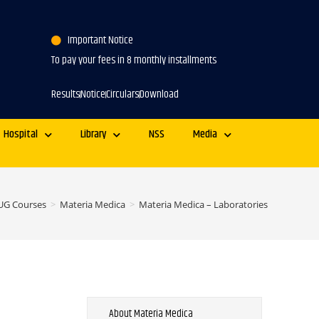
Important Notice
To pay your fees in 8 monthly installments
Results
Notice
Circulars
Download
Hospital
Library
NSS
Media
UG Courses
>
Materia Medica
>
Materia Medica – Laboratories
About Materia Medica