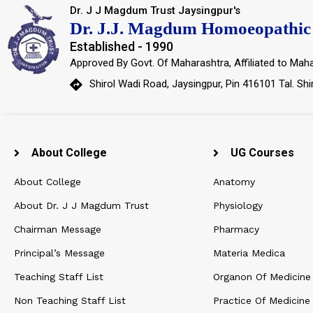
Dr. J J Magdum Trust Jaysingpur's
Dr. J.J. Magdum Homoeopathic 
Established - 1990
Approved By Govt. Of Maharashtra, Affiliated to Maha
Shirol Wadi Road, Jaysingpur, Pin 416101 Tal. Shi
About College
UG Courses
About College
Anatomy
About Dr. J J Magdum Trust
Physiology
Chairman Message
Pharmacy
Principal’s Message
Materia Medica
Teaching Staff List
Organon Of Medicine
Non Teaching Staff List
Practice Of Medicine