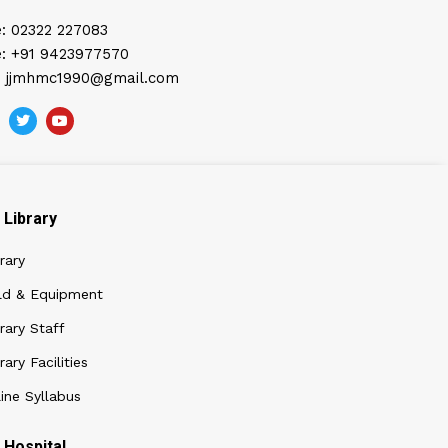
: 02322 227083
: +91 9423977570
: jjmhmc1990@gmail.com
Library
rary
ld & Equipment
rary Staff
rary Facilities
ine Syllabus
Hospital