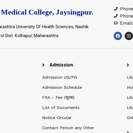
Phone
Medical College, Jaysingpur.
Phone
Email
rashtra University Of Health Sciences, Nashik
rol Dist. Kolhapur, Maharashtra
Admission
Admission UG/PG
Lib
Admission Schedule
Ho
FRA – Fee (शुल्क)
Lib
List of Documents
Lib
Notice Circular
Onl
Contact Person any Other