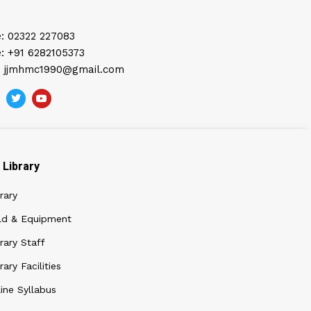
: 02322 227083
: +91 6282105373
: jjmhmc1990@gmail.com
Library
rary
ld & Equipment
rary Staff
rary Facilities
ine Syllabus