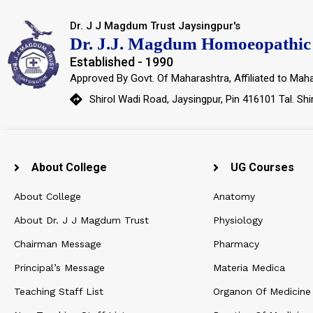
Dr. J J Magdum Trust Jaysingpur's
Dr. J.J. Magdum Homoeopathic 
Established - 1990
Approved By Govt. Of Maharashtra, Affiliated to Maha
Shirol Wadi Road, Jaysingpur, Pin 416101 Tal. Shi
About College
UG Courses
About College
Anatomy
About Dr. J J Magdum Trust
Physiology
Chairman Message
Pharmacy
Principal’s Message
Materia Medica
Teaching Staff List
Organon Of Medicine