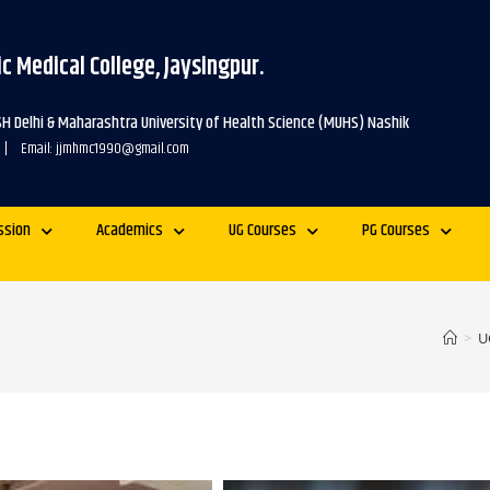
c Medical College, Jaysingpur.
SH Delhi & Maharashtra University of Health Science (MUHS) Nashik
 | Email: jjmhmc1990@gmail.com
ssion
Academics
UG Courses
PG Courses
>
U