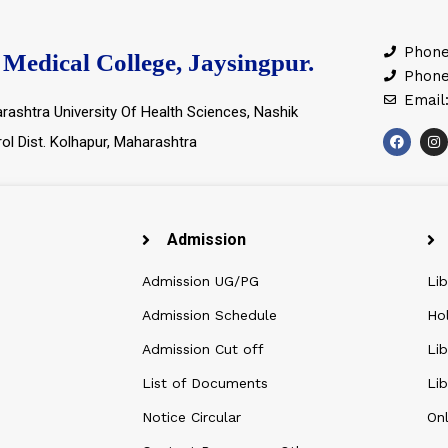
Phone
Medical College, Jaysingpur.
Phone
Email
rashtra University Of Health Sciences, Nashik
rol Dist. Kolhapur, Maharashtra
Admission
Admission UG/PG
Lib
Admission Schedule
Ho
Admission Cut off
Lib
List of Documents
Lib
Notice Circular
Onl