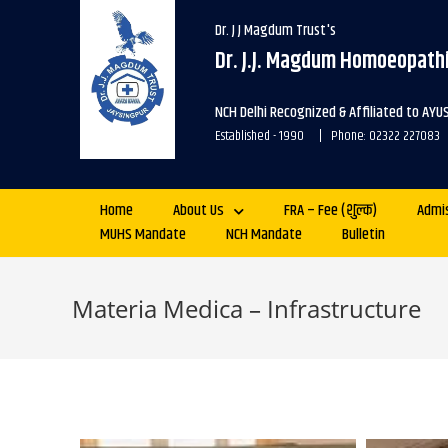
Dr. J J Magdum Trust's
Dr. J.J. Magdum Homoeopathi
NCH Delhi Recognized & Affiliated to AYU
Established - 1990 | Phone: 02322 227083
Home
About Us
FRA – Fee (शुल्क)
Admi
MUHS Mandate
NCH Mandate
Bulletin
Materia Medica – Infrastructure