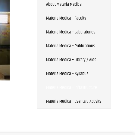
About Materia Medica
Materia Medica – Faculty
Materia Medica – Laboratories
Materia Medica – Publications
Materia Medica – Library / Aids
Materia Medica – Syllabus
Materia Medica – Infrastructure
Materia Medica – Events & Activity