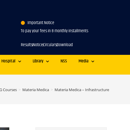
Important Notice
To pay your fees in 8 monthly installments
Results
Notice
Circulars
Download
Hospital
Library
NSS
Media
G Courses
>
Materia Medica
>
Materia Medica – Infrastructure