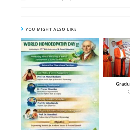
YOU MIGHT ALSO LIKE
Gradua