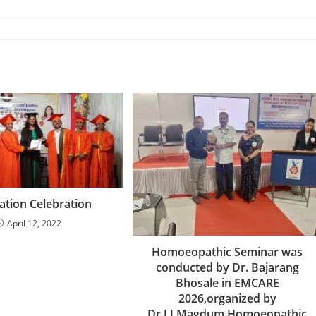
tion Celebration
April 12, 2022
Homoeopathic Seminar was
conducted by Dr. Bajarang
Bhosale in EMCARE
2026,organized by
Dr.J.J.Magdum Homoeopathic