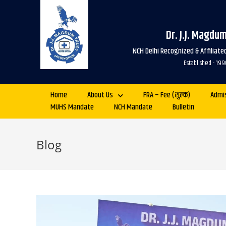
Dr. J.J. Magdu
NCH Delhi Recognized & Affiliat
Established - 
Home
About Us
FRA – Fee (शुल्क)
Admi
MUHS Mandate
NCH Mandate
Bulletin
Blog