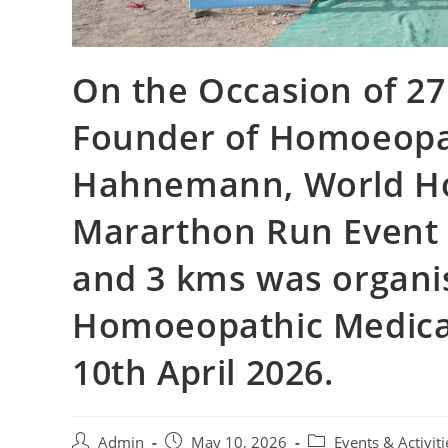
On the Occasion of 27
Founder of Homoeopa
Hahnemann, World H
Mararthon Run Even
and 3 kms was organi
Homoeopathic Medical
10th April 2026.
Admin
May 10, 2026
Events & Activiti