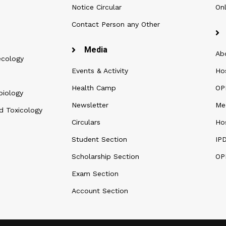
Notice Circular
Onl
Contact Person any Other
Media
Ab
ecology
Events & Activity
Ho
Health Camp
OPD
biology
Newsletter
Me
d Toxicology
Circulars
Hos
Student Section
IP
Scholarship Section
OP
Exam Section
Account Section