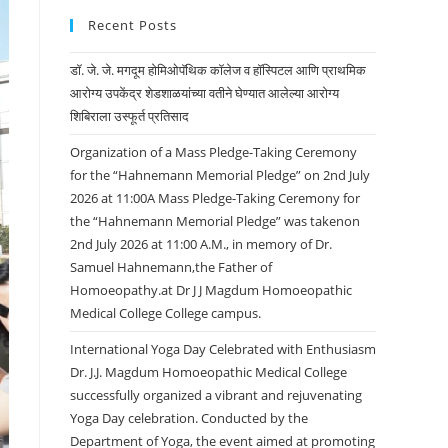
Recent Posts
डॉ. जे. जे. मगदूम होमिओपॅथिक कॉलेज व हॉस्पिटल आणि प्राथमिक
आरोग्य उपकेंद्र शेडशाळयांच्या वतीने घेण्यात आलेल्या आरोग्य
शिबिराला उस्फूर्त प्रतिसाद
Organization of a Mass Pledge-Taking Ceremony
for the “Hahnemann Memorial Pledge” on 2nd July
2026 at 11:00A Mass Pledge-Taking Ceremony for
the “Hahnemann Memorial Pledge” was takenon
2nd July 2026 at 11:00 A.M., in memory of Dr.
Samuel Hahnemann,the Father of
Homoeopathy.at Dr J J Magdum Homoeopathic
Medical College College campus.
International Yoga Day Celebrated with Enthusiasm
Dr. J.J. Magdum Homoeopathic Medical College
successfully organized a vibrant and rejuvenating
Yoga Day celebration. Conducted by the
Department of Yoga, the event aimed at promoting