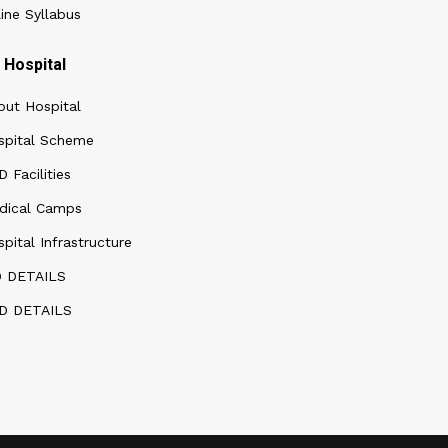
ine Syllabus
Hospital
out Hospital
spital Scheme
 Facilities
dical Camps
pital Infrastructure
D DETAILS
D DETAILS