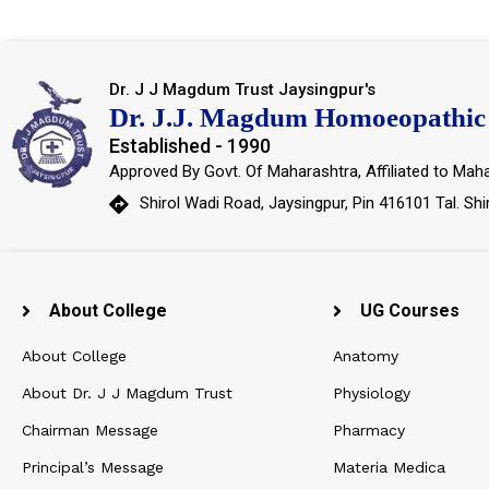
Dr. J J Magdum Trust Jaysingpur's
Dr. J.J. Magdum Homoeopathic 
Established - 1990
Approved By Govt. Of Maharashtra, Affiliated to Maha
Shirol Wadi Road, Jaysingpur, Pin 416101 Tal. Shi
About College
UG Courses
About College
Anatomy
About Dr. J J Magdum Trust
Physiology
Chairman Message
Pharmacy
Principal’s Message
Materia Medica