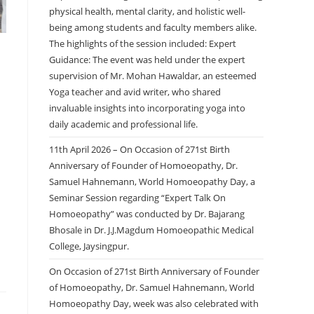
physical health, mental clarity, and holistic well-
being among students and faculty members alike.
The highlights of the session included: Expert
Guidance: The event was held under the expert
supervision of Mr. Mohan Hawaldar, an esteemed
Yoga teacher and avid writer, who shared
invaluable insights into incorporating yoga into
daily academic and professional life.
11th April 2026 – On Occasion of 271st Birth
Anniversary of Founder of Homoeopathy, Dr.
Samuel Hahnemann, World Homoeopathy Day, a
Seminar Session regarding “Expert Talk On
Homoeopathy” was conducted by Dr. Bajarang
Bhosale in Dr. J.J.Magdum Homoeopathic Medical
College, Jaysingpur.
On Occasion of 271st Birth Anniversary of Founder
of Homoeopathy, Dr. Samuel Hahnemann, World
Homoeopathy Day, week was also celebrated with