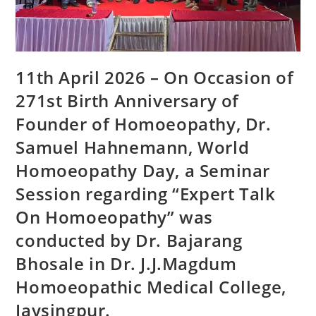
11th April 2026 – On Occasion of
271st Birth Anniversary of
Founder of Homoeopathy, Dr.
Samuel Hahnemann, World
Homoeopathy Day, a Seminar
Session regarding “Expert Talk
On Homoeopathy” was
conducted by Dr. Bajarang
Bhosale in Dr. J.J.Magdum
Homoeopathic Medical College,
Jaysingpur.