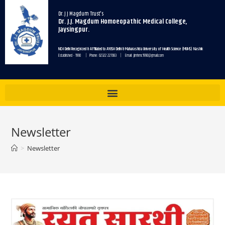
Dr. J J Magdum Trust's
Dr. J.J. Magdum Homoeopathic Medical College,
Jaysingpur.
NCH Delhi Recognized & Affiliated to AYUSH Delhi & Maharashtra University of Health Science (MUHS) Nashik
Established - 1990 | Phone: 02322 227083 | Email: jjmhmc1990@gmail.com
Newsletter
>
Newsletter