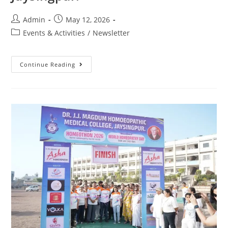
Admin
May 12, 2026
Events & Activities
/
Newsletter
Continue Reading