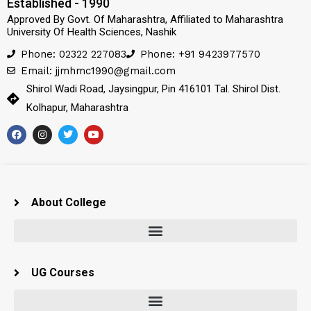
Established - 1990
Approved By Govt. Of Maharashtra, Affiliated to Maharashtra
University Of Health Sciences, Nashik
Phone: 02322 227083
Phone: +91 9423977570
Email: jjmhmc1990@gmail.com
Shirol Wadi Road, Jaysingpur, Pin 416101 Tal. Shirol Dist.
Kolhapur, Maharashtra
About College
UG Courses