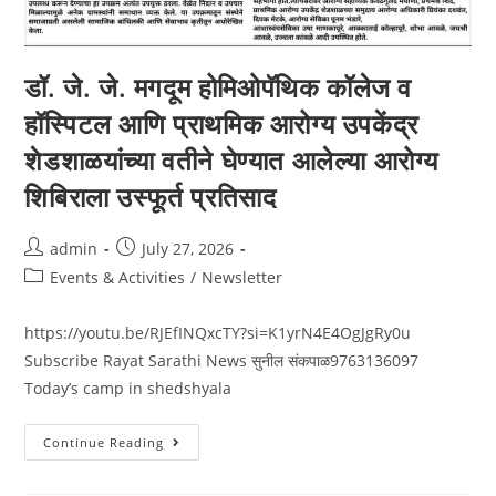
डॉ. जे. जे. मगदूम होमिओपॅथिक कॉलेज व
हॉस्पिटल आणि प्राथमिक आरोग्य उपकेंद्र
शेडशाळयांच्या वतीने घेण्यात आलेल्या आरोग्य
शिबिराला उस्फूर्त प्रतिसाद
admin
July 27, 2026
Events & Activities
/
Newsletter
https://youtu.be/RJEfINQxcTY?si=K1yrN4E4OgJgRy0u
Subscribe Rayat Sarathi News सुनील संकपाळ9763136097
Today’s camp in shedshyala
Continue Reading