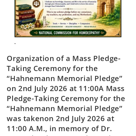
Organization of a Mass Pledge-
Taking Ceremony for the
“Hahnemann Memorial Pledge”
on 2nd July 2026 at 11:00A Mass
Pledge-Taking Ceremony for the
“Hahnemann Memorial Pledge”
was takenon 2nd July 2026 at
11:00 A.M., in memory of Dr.