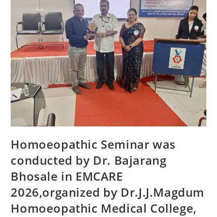
Homoeopathic Seminar was
conducted by Dr. Bajarang
Bhosale in EMCARE
2026,organized by Dr.J.J.Magdum
Homoeopathic Medical College,