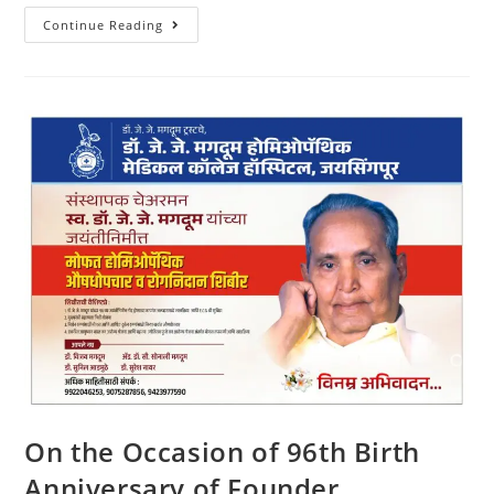
Continue Reading
On the Occasion of 96th Birth
Anniversary of Founder