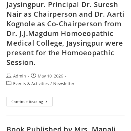
Jaysingpur. Principal Dr. Suresh
Nair as Chairperson and Dr. Aarti
Kognole as Co-Chairperson from
Dr. J.J.Magdum Homoeopathic
Medical College, Jaysingpur were
present for the Homoeopathic
Session.
Admin
May 10, 2026
Events & Activities
/
Newsletter
Continue Reading
Book Published by Mrs. Manali