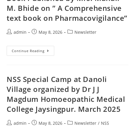
M. Bhide on ” A Comprehensive
text book on Pharmacovigilance”
admin
May 8, 2026
Newsletter
Continue Reading
NSS Special Camp at Danoli
Village organized by Dr J J
Magdum Homoeopathic Medical
College Jaysingpur. March 2025
admin
May 8, 2026
Newsletter
/
NSS