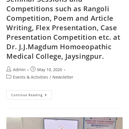
Competitions such as Rangoli
Competition, Poem and Article
Writing, Flex Presentation, Case
Presentation Competition etc. at
Dr. J.J.Magdum Homoeopathic
Medical College, Jaysingpur.
Admin
May 10, 2026
Events & Activities
/
Newsletter
Continue Reading