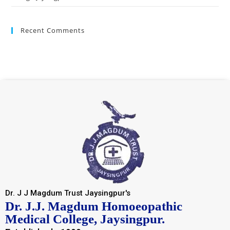
Recent Comments
Dr. J J Magdum Trust Jaysingpur's
Dr. J.J. Magdum Homoeopathic
Medical College, Jaysingpur.