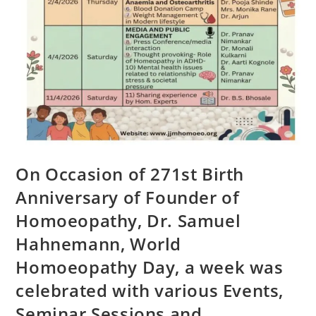
On Occasion of 271st Birth
Anniversary of Founder of
Homoeopathy, Dr. Samuel
Hahnemann, World
Homoeopathy Day, a week was
celebrated with various Events,
Seminar Sessions and