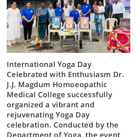
International Yoga Day
Celebrated with Enthusiasm Dr.
J.J. Magdum Homoeopathic
Medical College successfully
organized a vibrant and
rejuvenating Yoga Day
celebration. Conducted by the
Department of Yoga, the event