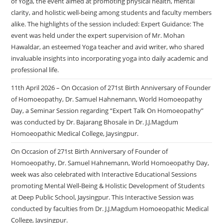
of Yoga, the event aimed at promoting physical health, mental
clarity, and holistic well-being among students and faculty members
alike. The highlights of the session included: Expert Guidance: The
event was held under the expert supervision of Mr. Mohan
Hawaldar, an esteemed Yoga teacher and avid writer, who shared
invaluable insights into incorporating yoga into daily academic and
professional life.
11th April 2026 – On Occasion of 271st Birth Anniversary of Founder
of Homoeopathy, Dr. Samuel Hahnemann, World Homoeopathy
Day, a Seminar Session regarding “Expert Talk On Homoeopathy”
was conducted by Dr. Bajarang Bhosale in Dr. J.J.Magdum
Homoeopathic Medical College, Jaysingpur.
On Occasion of 271st Birth Anniversary of Founder of
Homoeopathy, Dr. Samuel Hahnemann, World Homoeopathy Day,
week was also celebrated with Interactive Educational Sessions
promoting Mental Well-Being & Holistic Development of Students
at Deep Public School, Jaysingpur. This Interactive Session was
conducted by faculties from Dr. J.J.Magdum Homoeopathic Medical
College, Jaysingpur.