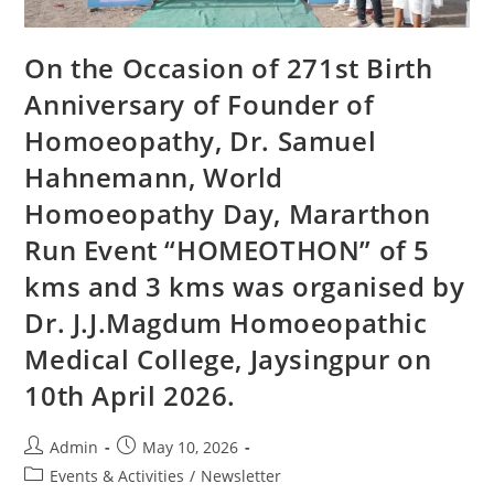
On the Occasion of 271st Birth
Anniversary of Founder of
Homoeopathy, Dr. Samuel
Hahnemann, World
Homoeopathy Day, Mararthon
Run Event “HOMEOTHON” of 5
kms and 3 kms was organised by
Dr. J.J.Magdum Homoeopathic
Medical College, Jaysingpur on
10th April 2026.
Admin
May 10, 2026
Events & Activities
/
Newsletter