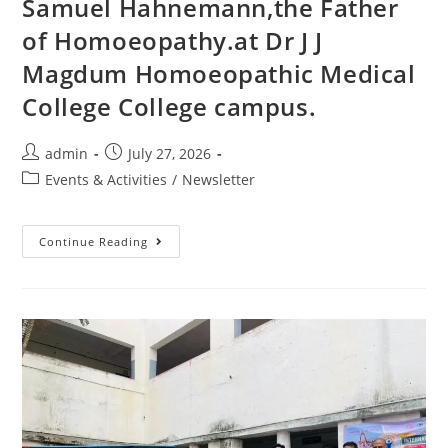
Samuel Hahnemann,the Father
of Homoeopathy.at Dr J J
Magdum Homoeopathic Medical
College College campus.
admin
July 27, 2026
Events & Activities
/
Newsletter
Continue Reading