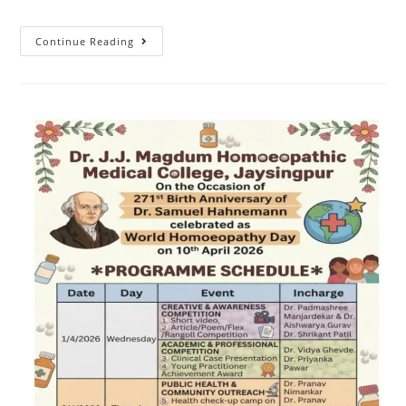
Continue Reading