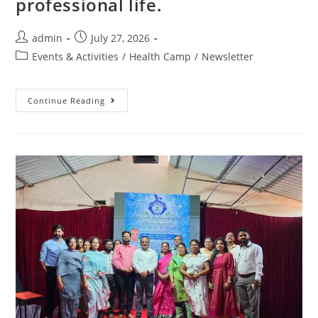
professional life.
admin
July 27, 2026
Events & Activities
/
Health Camp
/
Newsletter
Continue Reading