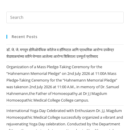
Recent Posts
डॉ. जे. जे. मगदूम होमिओपॅथिक कॉलेज व हॉस्पिटल आणि प्राथमिक आरोग्य उपकेंद्र
शेडशाळयांच्या वतीने घेण्यात आलेल्या आरोग्य शिबिराला उस्फूर्त प्रतिसाद
Organization of a Mass Pledge-Taking Ceremony for the
“Hahnemann Memorial Pledge” on 2nd July 2026 at 11:00A Mass
Pledge-Taking Ceremony for the “Hahnemann Memorial Pledge”
was takenon 2nd July 2026 at 11:00 A.M., in memory of Dr. Samuel
Hahnemann,the Father of Homoeopathy.at Dr J J Magdum
Homoeopathic Medical College College campus.
International Yoga Day Celebrated with Enthusiasm Dr. J.J. Magdum
Homoeopathic Medical College successfully organized a vibrant and
rejuvenating Yoga Day celebration. Conducted by the Department