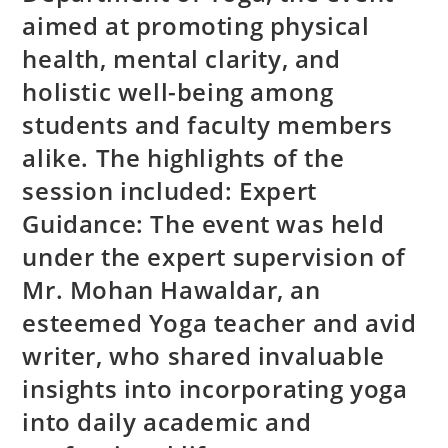
aimed at promoting physical
health, mental clarity, and
holistic well-being among
students and faculty members
alike. The highlights of the
session included: Expert
Guidance: The event was held
under the expert supervision of
Mr. Mohan Hawaldar, an
esteemed Yoga teacher and avid
writer, who shared invaluable
insights into incorporating yoga
into daily academic and