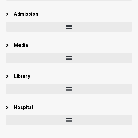
Admission
Media
Library
Hospital