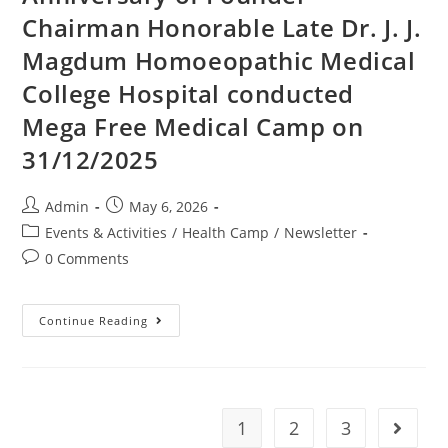
Chairman Honorable Late Dr. J. J.
Magdum Homoeopathic Medical
College Hospital conducted
Mega Free Medical Camp on
31/12/2025
Admin
May 6, 2026
Events & Activities
/
Health Camp
/
Newsletter
0 Comments
Continue Reading
1
2
3