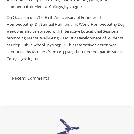
Homoeopathic Medical College, Jaysingpur.
On Occasion of 271st Birth Anniversary of Founder of
Homoeopathy, Dr. Samuel Hahnemann, World Homoeopathy Day,
week was also celebrated with Interactive Educational Sessions
promoting Mental Well-Being & Holistic Development of Students
at Deep Public School, Jaysingpur. This Interactive Session was
conducted by faculties from Dr. J.J.Magdum Homoeopathic Medical
College, Jaysingpur.
Recent Comments