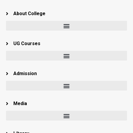
About College
UG Courses
Admission
Media