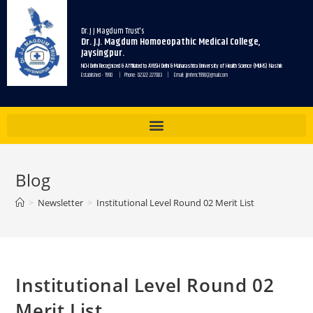
Dr. J J Magdum Trust's
Dr. J.J. Magdum Homoeopathic Medical College,
Jaysingpur.
NCH Delhi Recognized & Affiliated to AYUSH Delhi & Maharashtra University of Health Science (MUHS) Nashik
Established - 1990 | Phone: 02322 227083 | Email: jjmhmc1990@gmail.com
Blog
>
Newsletter
>
Institutional Level Round 02 Merit List
Institutional Level Round 02
Merit List