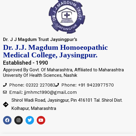
Dr. J J Magdum Trust Jaysingpur's
Dr. J.J. Magdum Homoeopathic
Medical College, Jaysingpur.
Established - 1990
Approved By Govt. Of Maharashtra, Affiliated to Maharashtra
University Of Health Sciences, Nashik
Phone: 02322 227083
Phone: +91 9423977570
Email: jjmhmc1990@gmail.com
Shirol Wadi Road, Jaysingpur, Pin 416101 Tal. Shirol Dist.
Kolhapur, Maharashtra