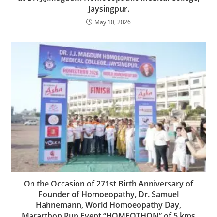
Jaysingpur.
May 10, 2026
On the Occasion of 271st Birth Anniversary of
Founder of Homoeopathy, Dr. Samuel
Hahnemann, World Homoeopathy Day,
Mararthon Run Event “HOMEOTHON” of 5 kms