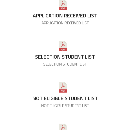
APPLICATION RECEIVED LIST
APPLICATION RECEIVED LIST
SELECTION STUDENT LIST
SELECTION STUDENT LIST
NOT ELIGIBLE STUDENT LIST
NOT ELIGIBLE STUDENT LIST