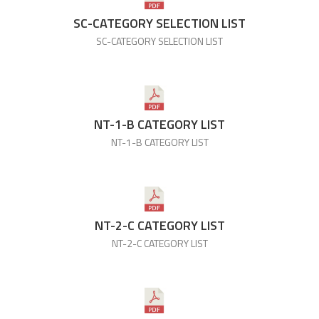
SC-CATEGORY SELECTION LIST
SC-CATEGORY SELECTION LIST
NT-1-B CATEGORY LIST
NT-1-B CATEGORY LIST
NT-2-C CATEGORY LIST
NT-2-C CATEGORY LIST