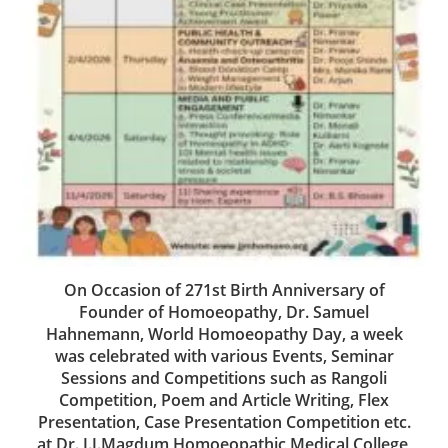
On Occasion of 271st Birth Anniversary of
Founder of Homoeopathy, Dr. Samuel
Hahnemann, World Homoeopathy Day, a week
was celebrated with various Events, Seminar
Sessions and Competitions such as Rangoli
Competition, Poem and Article Writing, Flex
Presentation, Case Presentation Competition etc.
at Dr. J.J.Magdum Homoeopathic Medical College,