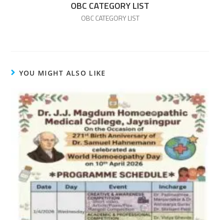
OBC CATEGORY LIST
OBC CATEGORY LIST
YOU MIGHT ALSO LIKE