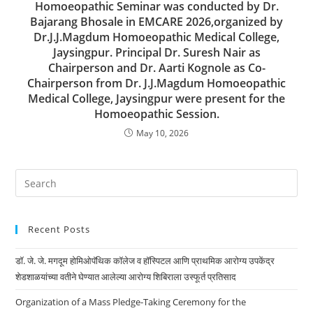
Homoeopathic Seminar was conducted by Dr.
Bajarang Bhosale in EMCARE 2026,organized by
Dr.J.J.Magdum Homoeopathic Medical College,
Jaysingpur. Principal Dr. Suresh Nair as
Chairperson and Dr. Aarti Kognole as Co-
Chairperson from Dr. J.J.Magdum Homoeopathic
Medical College, Jaysingpur were present for the
Homoeopathic Session.
May 10, 2026
Recent Posts
डॉ. जे. जे. मगदूम होमिओपॅथिक कॉलेज व हॉस्पिटल आणि प्राथमिक आरोग्य उपकेंद्र
शेडशाळयांच्या वतीने घेण्यात आलेल्या आरोग्य शिबिराला उस्फूर्त प्रतिसाद
Organization of a Mass Pledge-Taking Ceremony for the