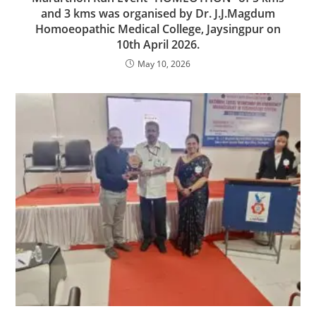
and 3 kms was organised by Dr. J.J.Magdum
Homoeopathic Medical College, Jaysingpur on
10th April 2026.
May 10, 2026