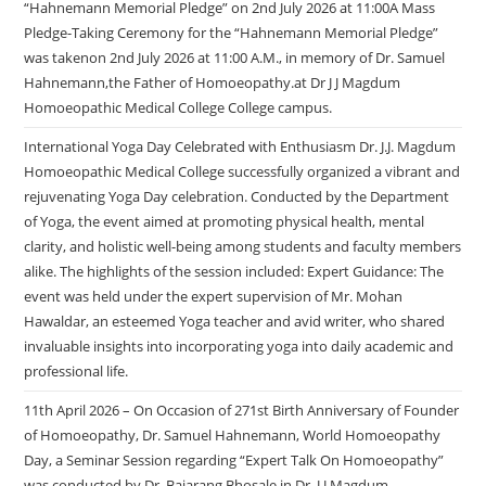
“Hahnemann Memorial Pledge” on 2nd July 2026 at 11:00A Mass
Pledge-Taking Ceremony for the “Hahnemann Memorial Pledge”
was takenon 2nd July 2026 at 11:00 A.M., in memory of Dr. Samuel
Hahnemann,the Father of Homoeopathy.at Dr J J Magdum
Homoeopathic Medical College College campus.
International Yoga Day Celebrated with Enthusiasm Dr. J.J. Magdum
Homoeopathic Medical College successfully organized a vibrant and
rejuvenating Yoga Day celebration. Conducted by the Department
of Yoga, the event aimed at promoting physical health, mental
clarity, and holistic well-being among students and faculty members
alike. The highlights of the session included: Expert Guidance: The
event was held under the expert supervision of Mr. Mohan
Hawaldar, an esteemed Yoga teacher and avid writer, who shared
invaluable insights into incorporating yoga into daily academic and
professional life.
11th April 2026 – On Occasion of 271st Birth Anniversary of Founder
of Homoeopathy, Dr. Samuel Hahnemann, World Homoeopathy
Day, a Seminar Session regarding “Expert Talk On Homoeopathy”
was conducted by Dr. Bajarang Bhosale in Dr. J.J.Magdum