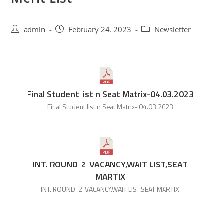
admin
February 24, 2023
Newsletter
Final Student list n Seat Matrix-04.03.2023
Final Student list n Seat Matrix- 04.03.2023
INT. ROUND-2-VACANCY,WAIT LIST,SEAT
MARTIX
INT. ROUND-2-VACANCY,WAIT LIST,SEAT MARTIX