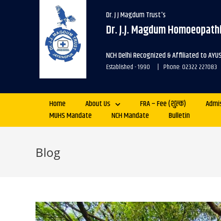
Dr. J J Magdum Trust's
Dr. J.J. Magdum Homoeopathi
NCH Delhi Recognized & Affiliated to AYU
Established - 1990 | Phone: 02322 227083
Home
About Us
FRA – Fee (शुल्क)
Admi
MUHS Mandate
NCH Mandate
Bulletin
Blog