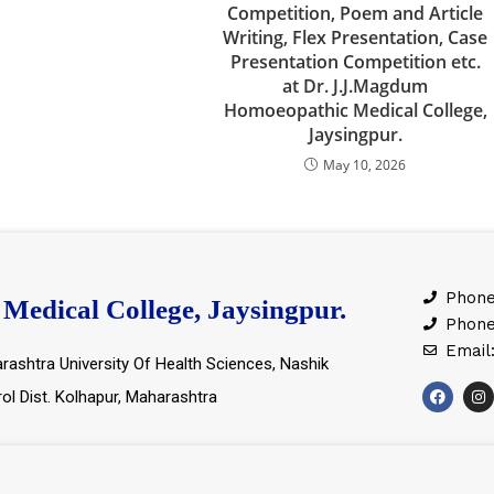
Competition, Poem and Article
Writing, Flex Presentation, Case
Presentation Competition etc.
at Dr. J.J.Magdum
Homoeopathic Medical College,
Jaysingpur.
May 10, 2026
Phone
Medical College, Jaysingpur.
Phone
Email
rashtra University Of Health Sciences, Nashik
rol Dist. Kolhapur, Maharashtra