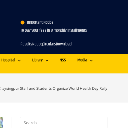
Important Notice
To pay your fees in 8 monthly installments
Results
Notice
Circulars
Download
Hospital
Library
NSS
Media
 Jaysingpur Staff and Students Organize World Health Day Rally