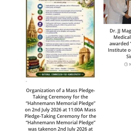
Dr. JJ M
Medical
awarded 
Institute 
S
Organization of a Mass Pledge-
Taking Ceremony for the
“Hahnemann Memorial Pledge”
on 2nd July 2026 at 11:00A Mass
Pledge-Taking Ceremony for the
“Hahnemann Memorial Pledge”
was takenon 2nd July 2026 at