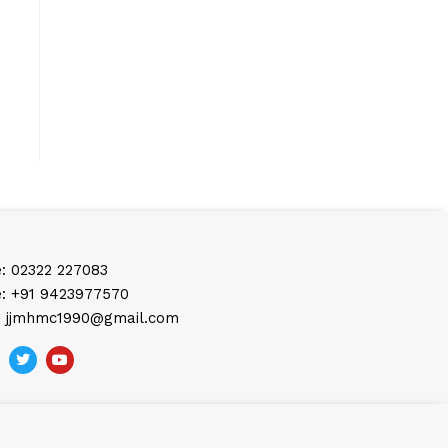
: 02322 227083
: +91 9423977570
: jjmhmc1990@gmail.com