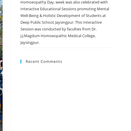
Homoeopathy Day, week was also celebrated with
Interactive Educational Sessions promoting Mental
Well-Being & Holistic Development of Students at
Deep Public School, Jaysingpur. This Interactive
Session was conducted by faculties from Dr.
J.J.Magdum Homoeopathic Medical College,
Jaysingpur.
Recent Comments