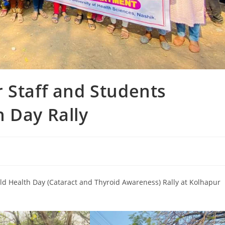
 Staff and Students
 Day Rally
ld Health Day (Cataract and Thyroid Awareness) Rally at Kolhapur