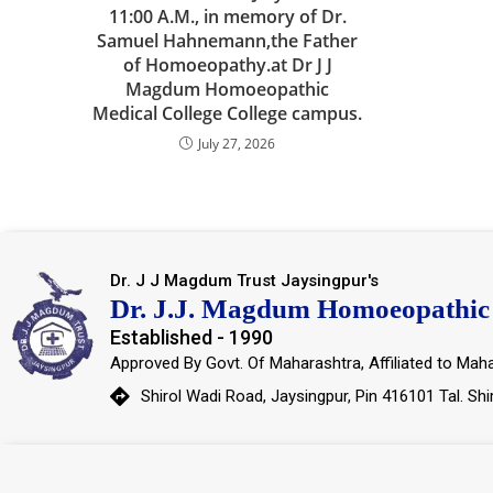
11:00 A.M., in memory of Dr.
Samuel Hahnemann,the Father
of Homoeopathy.at Dr J J
Magdum Homoeopathic
Medical College College campus.
July 27, 2026
Dr. J J Magdum Trust Jaysingpur's
Dr. J.J. Magdum Homoeopathic 
Established - 1990
Approved By Govt. Of Maharashtra, Affiliated to Maha
Shirol Wadi Road, Jaysingpur, Pin 416101 Tal. Shi