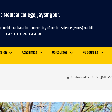
c Medical College, Jaysingpur.
SH Delhi & Maharashtra University of Health Science (MUHS) Nashik
 | Email: jjmhmc1990@gmail.com
ssion
Academics
UG Courses
PG Courses
>
Newsletter
>
Dr. JJMHMC