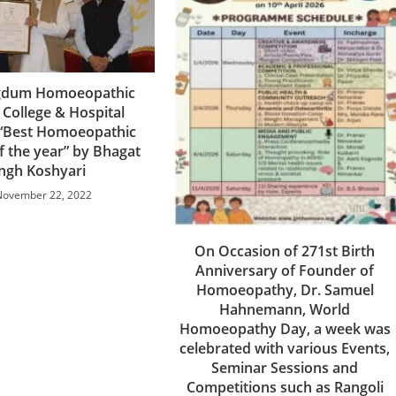
agdum Homoeopathic
 College & Hospital
“Best Homoeopathic
of the year” by Bhagat
ingh Koshyari
November 22, 2022
On Occasion of 271st Birth
Anniversary of Founder of
Homoeopathy, Dr. Samuel
Hahnemann, World
Homoeopathy Day, a week was
celebrated with various Events,
Seminar Sessions and
Competitions such as Rangoli