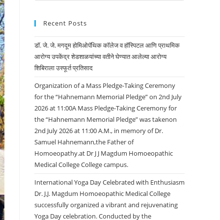
Recent Posts
डॉ. जे. जे. मगदूम होमिओपॅथिक कॉलेज व हॉस्पिटल आणि प्राथमिक
आरोग्य उपकेंद्र शेडशाळयांच्या वतीने घेण्यात आलेल्या आरोग्य
शिबिराला उस्फूर्त प्रतिसाद
Organization of a Mass Pledge-Taking Ceremony
for the “Hahnemann Memorial Pledge” on 2nd July
2026 at 11:00A Mass Pledge-Taking Ceremony for
the “Hahnemann Memorial Pledge” was takenon
2nd July 2026 at 11:00 A.M., in memory of Dr.
Samuel Hahnemann,the Father of
Homoeopathy.at Dr J J Magdum Homoeopathic
Medical College College campus.
International Yoga Day Celebrated with Enthusiasm
Dr. J.J. Magdum Homoeopathic Medical College
successfully organized a vibrant and rejuvenating
Yoga Day celebration. Conducted by the