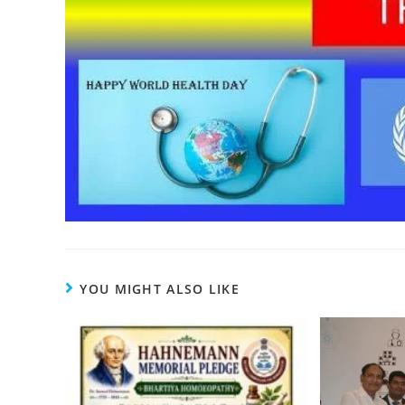
YOU MIGHT ALSO LIKE