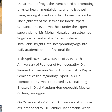
Department of Yoga, the event aimed at promoting
physical health, mental clarity, and holistic well-
being among students and faculty members alike.
The highlights of the session included: Expert
Guidance: The event was held under the expert
supervision of Mr. Mohan Hawaldar, an esteemed
Yoga teacher and avid writer, who shared
invaluable insights into incorporating yoga into
daily academic and professional life.
11th April 2026 – On Occasion of 271st Birth
Anniversary of Founder of Homoeopathy, Dr.
Samuel Hahnemann, World Homoeopathy Day, a
Seminar Session regarding “Expert Talk On
Homoeopathy” was conducted by Dr. Bajarang
Bhosale in Dr. J.J.Magdum Homoeopathic Medical
College, Jaysingpur.
On Occasion of 271st Birth Anniversary of Founder
of Homoeopathy, Dr. Samuel Hahnemann, World