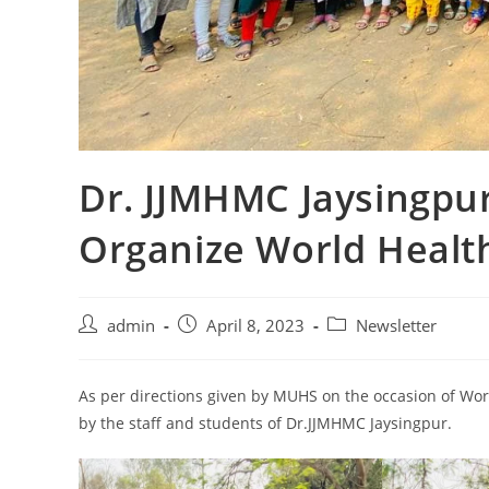
Dr. JJMHMC Jaysingpur
Organize World Health
admin
April 8, 2023
Newsletter
As per directions given by MUHS on the occasion of Wor
by the staff and students of Dr.JJMHMC Jaysingpur.