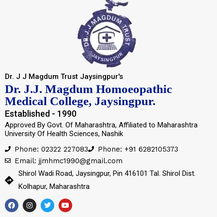
Dr. J J Magdum Trust Jaysingpur's
Dr. J.J. Magdum Homoeopathic
Medical College, Jaysingpur.
Established - 1990
Approved By Govt. Of Maharashtra, Affiliated to Maharashtra
University Of Health Sciences, Nashik
Phone: 02322 227083
Phone: +91 6282105373
Email: jjmhmc1990@gmail.com
Shirol Wadi Road, Jaysingpur, Pin 416101 Tal. Shirol Dist.
Kolhapur, Maharashtra