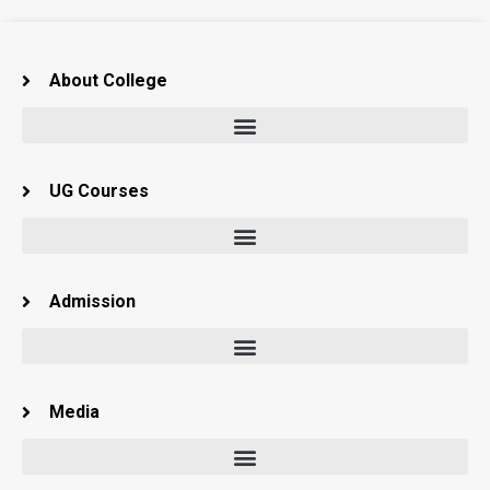
About College
UG Courses
Admission
Media