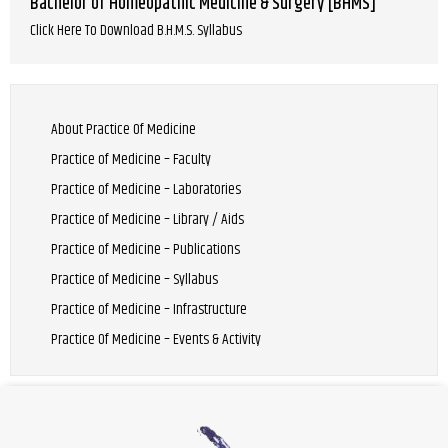
Bachelor of Homeopathic Medicine & Surgery [BHMS]
Click Here To Download B.H.M.S. Syllabus
About Practice Of Medicine
Practice of Medicine – Faculty
Practice of Medicine – Laboratories
Practice of Medicine – Library / Aids
Practice of Medicine – Publications
Practice of Medicine – Syllabus
Practice of Medicine – Infrastructure
Practice Of Medicine – Events & Activity