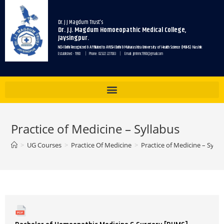
Dr. J J Magdum Trust's
Dr. J.J. Magdum Homoeopathic Medical College,
Jaysingpur.
NCH Delhi Recognized & Affiliated to AYUSH Delhi & Maharashtra University of Health Science (MUHS) Nashik
Established - 1990 | Phone: 02322 227083 | Email: jjmhmc1990@gmail.com
Practice of Medicine – Syllabus
>
UG Courses
>
Practice Of Medicine
>
Practice of Medicine – Sylla