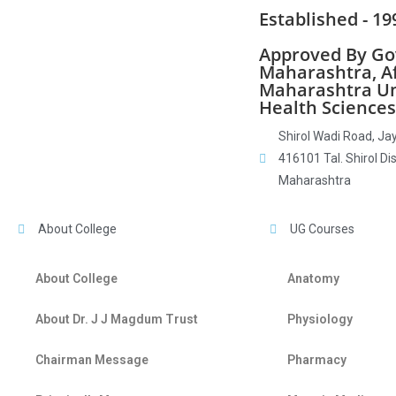
Established - 19
Approved By Gov
Maharashtra, Aff
Maharashtra Un
Health Sciences
Shirol Wadi Road, Jay
416101 Tal. Shirol Dis
Maharashtra
About College
UG Courses
About College
Anatomy
About Dr. J J Magdum Trust
Physiology
Chairman Message
Pharmacy