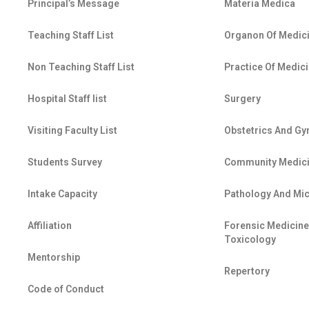
Principal’s Message
Materia Medica
Teaching Staff List
Organon Of Medic
Non Teaching Staff List
Practice Of Medic
Hospital Staff list
Surgery
Visiting Faculty List
Obstetrics And G
Students Survey
Community Medic
Intake Capacity
Pathology And Mi
Affiliation
Forensic Medicin
Toxicology
Mentorship
Repertory
Code of Conduct