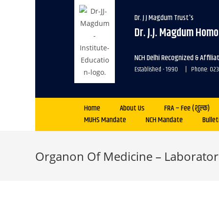
Dr. J J Magdum Trust's
Dr. J.J. Magdum Homo
NCH Delhi Recognized & Affili
Established - 1990 | Phone: 0
Home
About Us
FRA – Fee (शुल्क)
MUHS Mandate
NCH Mandate
Bullet
Organon Of Medicine – Laborator