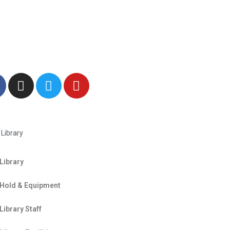
Library
Library
Hold & Equipment
Library Staff