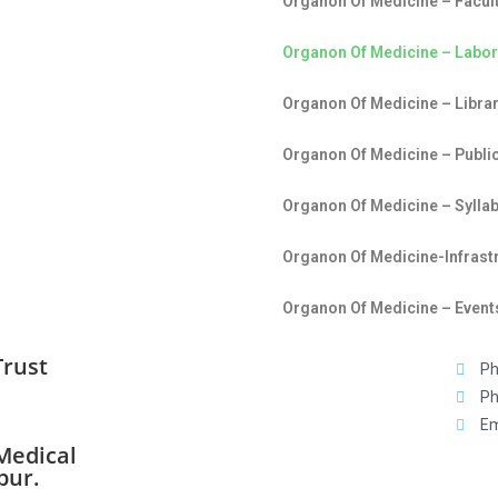
Organon Of Medicine – Facul
Organon Of Medicine – Labor
Organon Of Medicine – Librar
Organon Of Medicine – Publi
Organon Of Medicine – Sylla
Organon Of Medicine-Infrast
Organon Of Medicine – Events
Trust
Ph
Ph
Em
Medical
pur.