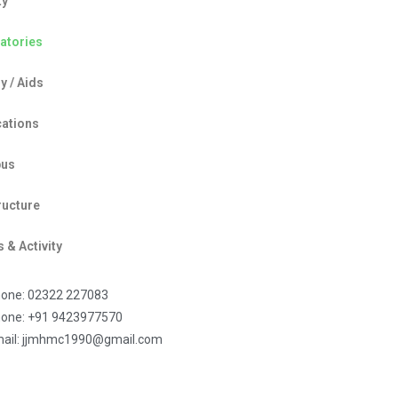
ty
atories
y / Aids
cations
bus
ructure
 & Activity
one: 02322 227083
one: +91 9423977570
ail: jjmhmc1990@gmail.com