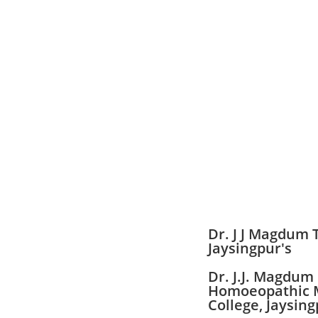
Dr. J J Magdum 
Jaysingpur's
Dr. J.J. Magdum
Homoeopathic 
College, Jaysing