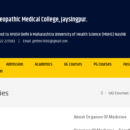
eopathic Medical College, Jaysingpur.
ated to AYUSH Delhi & Maharashtra University of Health Science (MUHS) Nashik
2322 227083 | Email: jjmhmc1990@gmail.com
Admission
Academics
UG Courses
PG Courses
Hos
in
ies
>
UG Courses
About Organon Of Medicine