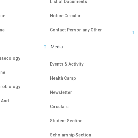
List of Documents
ine
Notice Circular
ine
Contact Person any Other
Media
ynaecology
Events & Activity
ine
Health Camp
crobiology
Newsletter
e And
Circulars
Student Section
Scholarship Section