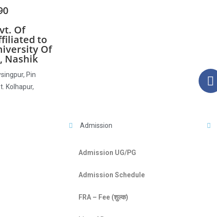
90
t. Of
iliated to
iversity Of
, Nashik
singpur, Pin
t. Kolhapur,
Admission
Admission UG/PG
Admission Schedule
FRA – Fee (शुल्क)