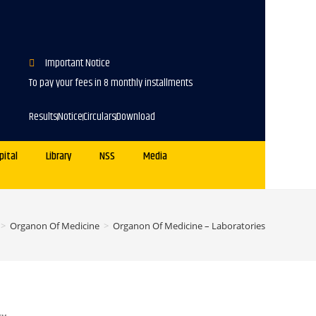
Important Notice
To pay your fees in 8 monthly installments
Results
Notice
Circulars
Download
pital
Library
NSS
Media
>
Organon Of Medicine
>
Organon Of Medicine – Laboratories