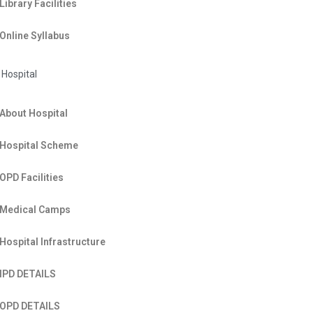
Library Facilities
Online Syllabus
Hospital
About Hospital
Hospital Scheme
OPD Facilities
Medical Camps
Hospital Infrastructure
IPD DETAILS
OPD DETAILS