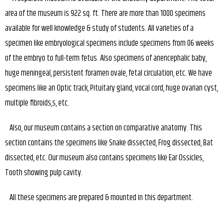
area of the museum is 922 sq. ft. There are more than 1000 specimens
available for well knowledge & study of students. All varieties of a
specimen like embryological specimens include specimens from 06 weeks
of the embryo to full-term fetus. Also specimens of anencephalic baby,
huge meningeal, persistent foramen ovale, fetal circulation, etc. We have
specimens like an Optic track, Pituitary gland, vocal cord, huge ovarian cyst,
multiple fibroids,s, etc.
Also, our museum contains a section on comparative anatomy. This
section contains the specimens like Snake dissected, Frog dissected, Bat
dissected, etc. Our museum also contains specimens like Ear Ossicles,
Tooth showing pulp cavity.
All these specimens are prepared & mounted in this department.