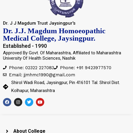
Dr. J J Magdum Trust Jaysingpur's
Dr. J.J. Magdum Homoeopathic
Medical College, Jaysingpur.
Established - 1990
Approved By Govt. Of Maharashtra, Affiliated to Maharashtra
University Of Health Sciences, Nashik
Phone: 02322 227083
Phone: +91 9423977570
Email: jjmhmc1990@gmail.com
Shirol Wadi Road, Jaysingpur, Pin 416101 Tal. Shirol Dist.
Kolhapur, Maharashtra
About College