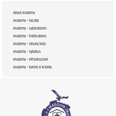
About Anatomy
Anatomy – Faculty
Anatomy – Laboratories
Anatomy – Publications
Anatomy – Library/Aids
Anatomy – Syllabus
Anatomy – Infrastructure
Anatomy – Events & Activity