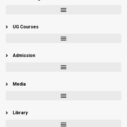
UG Courses
Admission
Media
Library