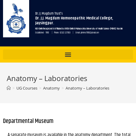
Dr. J J Magdum Trust's
Dr. J.J. Magdum Homoeopathic Medical College,
Jaysingpur.
NCH Delhi Recognized & Affiliated to AYUSH Delhi & Maharashtra University of Health Science (MUHS) Nashik
Established - 1990 | Phone: 02322 227083 | Email: jjmhmc1990@gmail.com
Anatomy – Laboratories
>
UG Courses
>
Anatomy
>
Anatomy – Laboratories
Departmental Museum
A separate museum is available in the anatomy department. The total