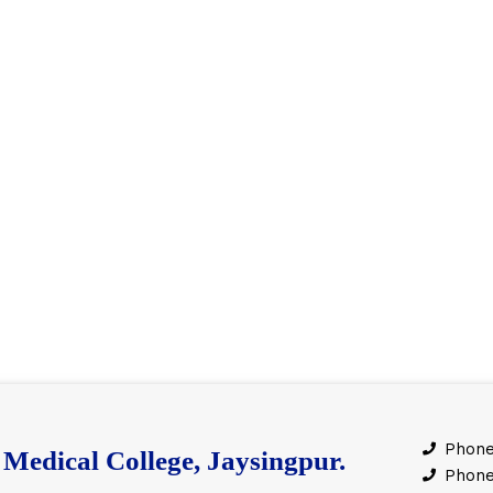
Phone
Medical College, Jaysingpur.
Phone