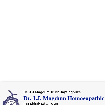
Dr. J J Magdum Trust Jaysingpur's
Dr. J.J. Magdum Homoeopathic 
Established - 1990