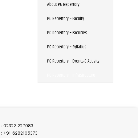
About PG Repertory
PG Repertory – Faculty
PG Repertory – Facilities
PG Repertory – Syllabus
PG Repertory – Events & Activity
PG Repertory – Infrastructure
: 02322 227083
: +91 6282105373