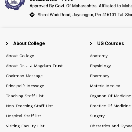
Approved By Govt. Of Maharashtra, Affiliated to Maha
Shirol Wadi Road, Jaysingpur, Pin 416101 Tal. Shi
About College
UG Courses
About College
Anatomy
About Dr. J J Magdum Trust
Physiology
Chairman Message
Pharmacy
Principal’s Message
Materia Medica
Teaching Staff List
Organon Of Medicine
Non Teaching Staff List
Practice Of Medicine
Hospital Staff list
Surgery
Visiting Faculty List
Obstetrics And Gyna