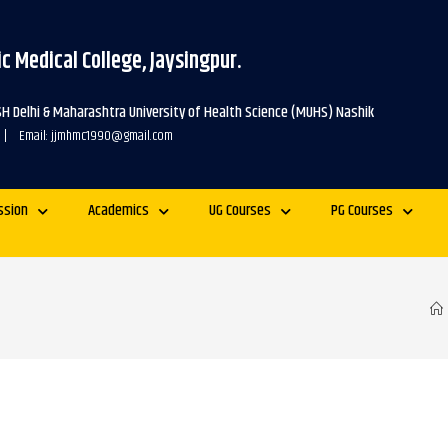
c Medical College, Jaysingpur.
SH Delhi & Maharashtra University of Health Science (MUHS) Nashik
 | Email: jjmhmc1990@gmail.com
ssion
Academics
UG Courses
PG Courses