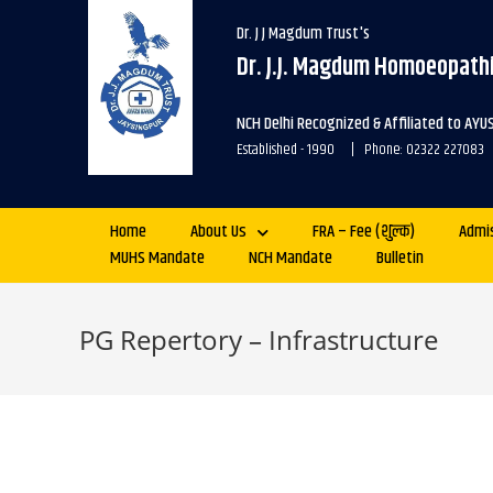
Dr. J J Magdum Trust's
Dr. J.J. Magdum Homoeopathi
NCH Delhi Recognized & Affiliated to AYU
Established - 1990 | Phone: 02322 227083
Home
About Us
FRA – Fee (शुल्क)
Admi
MUHS Mandate
NCH Mandate
Bulletin
PG Repertory – Infrastructure