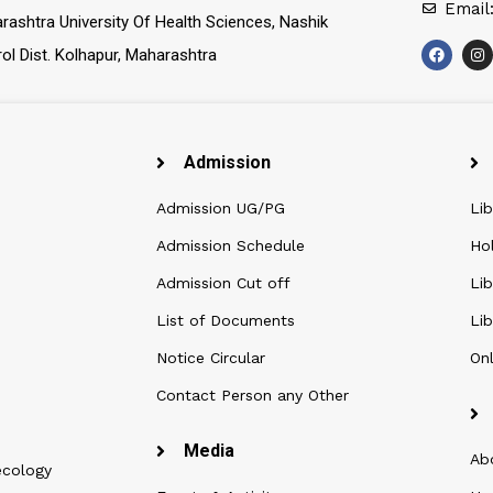
Email
rashtra University Of Health Sciences, Nashik
rol Dist. Kolhapur, Maharashtra
Admission
Admission UG/PG
Lib
Admission Schedule
Ho
Admission Cut off
Lib
List of Documents
Lib
Notice Circular
Onl
Contact Person any Other
Media
Ab
ecology