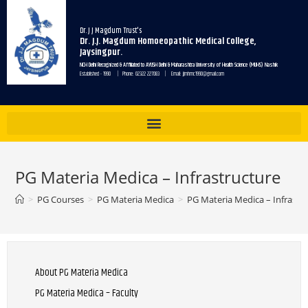
Dr. J J Magdum Trust's
Dr. J.J. Magdum Homoeopathic Medical College,
Jaysingpur.
NCH Delhi Recognized & Affiliated to AYUSH Delhi & Maharashtra University of Health Science (MUHS) Nashik
Established - 1990 | Phone: 02322 227083 | Email: jjmhmc1990@gmail.com
PG Materia Medica – Infrastructure
>
PG Courses
>
PG Materia Medica
>
PG Materia Medica – Infrastr
About PG Materia Medica
PG Materia Medica – Faculty