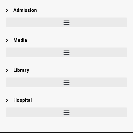
Admission
Media
Library
Hospital