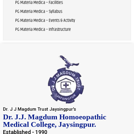
PG Materia Medica – Facilities
PG Materia Medica – Syllabus
PG Materia Medica – Events & Activity
PG Materia Medica – Infrastructure
Dr. J J Magdum Trust Jaysingpur's
Dr. J.J. Magdum Homoeopathic
Medical College, Jaysingpur.
Established - 1990