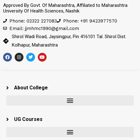
Approved By Govt. Of Maharashtra, Affiliated to Maharashtra
University Of Health Sciences, Nashik
Phone: 02322 227083
Phone: +91 9423977570
Email: jjmhmc1990@gmail.com
Shirol Wadi Road, Jaysingpur, Pin 416101 Tal. Shirol Dist.
Kolhapur, Maharashtra
About College
UG Courses