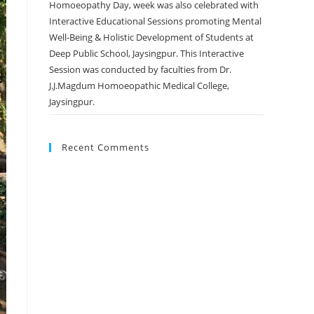
Homoeopathy Day, week was also celebrated with
Interactive Educational Sessions promoting Mental
Well-Being & Holistic Development of Students at
Deep Public School, Jaysingpur. This Interactive
Session was conducted by faculties from Dr.
J.J.Magdum Homoeopathic Medical College,
Jaysingpur.
Recent Comments