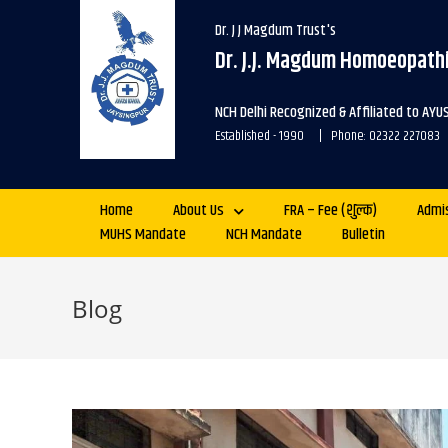
Dr. J J Magdum Trust's
Dr. J.J. Magdum Homoeopathi
NCH Delhi Recognized & Affiliated to AYU
Established - 1990 | Phone: 02322 227083
Home
About Us
FRA – Fee (शुल्क)
Admi
MUHS Mandate
NCH Mandate
Bulletin
Blog