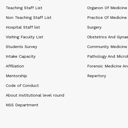
Teaching Staff List
Organon Of Medicine
Non Teaching Staff List
Practice Of Medicine
Hospital Staff list
Surgery
Visiting Faculty List
Obstetrics And Gyna
Students Survey
Community Medicine
Intake Capacity
Pathology And Micro
Affiliation
Forensic Medicine An
Mentorship
Repertory
Code of Conduct
About institutional level round
NSS Department