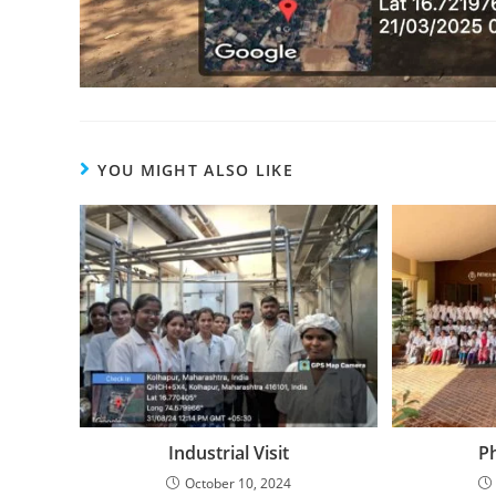
YOU MIGHT ALSO LIKE
Industrial Visit
P
October 10, 2024