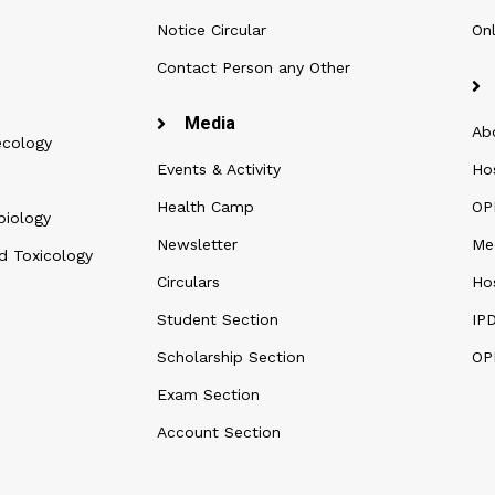
Notice Circular
Onl
Contact Person any Other
Media
Ab
ecology
Events & Activity
Ho
Health Camp
OPD
biology
Newsletter
Me
d Toxicology
Circulars
Hos
Student Section
IP
Scholarship Section
OP
Exam Section
Account Section