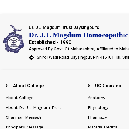
Dr. J J Magdum Trust Jaysingpur's
Dr. J.J. Magdum Homoeopathic 
Established - 1990
Approved By Govt. Of Maharashtra, Affiliated to Maha
Shirol Wadi Road, Jaysingpur, Pin 416101 Tal. Shi
About College
UG Courses
About College
Anatomy
About Dr. J J Magdum Trust
Physiology
Chairman Message
Pharmacy
Principal’s Message
Materia Medica