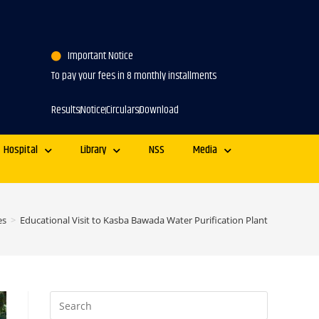
Important Notice
To pay your fees in 8 monthly installments
Results
Notice
Circulars
Download
Hospital
Library
NSS
Media
es
>
Educational Visit to Kasba Bawada Water Purification Plant