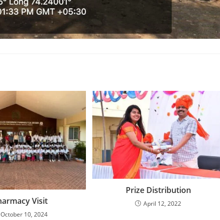
Prize Distribution
harmacy Visit
April 12, 2022
October 10, 2024