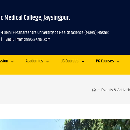
c Medical College, Jaysingpur.
SH Delhi & Maharashtra University of Health Science (MUHS) Nashik
 | Email: jjmhmc1990@gmail.com
ssion
Academics
UG Courses
PG Courses
>
Events & Activiti