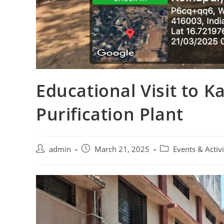
Educational Visit to 
Purification Plant
admin
March 21, 2025
Events & Activi