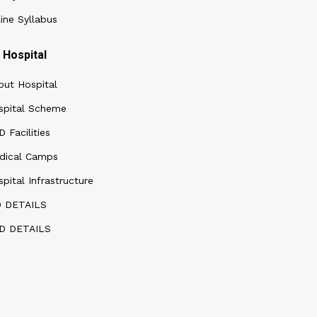
ine Syllabus
Hospital
out Hospital
spital Scheme
 Facilities
dical Camps
pital Infrastructure
D DETAILS
D DETAILS