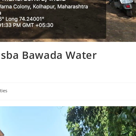
Kasba Bawada Water
ties