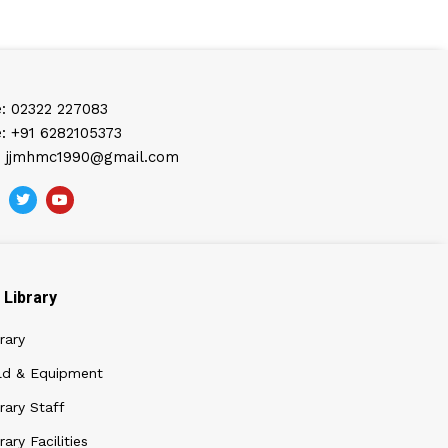
: 02322 227083
: +91 6282105373
: jjmhmc1990@gmail.com
Library
rary
ld & Equipment
rary Staff
rary Facilities