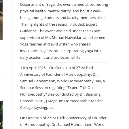
Department of Yoga, the event aimed at promoting
physical health, mental clarity, and holistic well-
being among students and faculty members alike.
The highlights of the session included: Expert
Guidance: The event was held under the expert
supervision of Mr. Mohan Hawaldar, an esteemed
Yoga teacher and avid writer, who shared
invaluable insights into incorporating yoga into
daily academic and professional life.
11th April 2026 – On Occasion of 271st Birth
Anniversary of Founder of Homoeopathy, Dr.
Samuel Hahnemann, World Homoeopathy Day, a
Seminar Session regarding “Expert Talk On
Homoeopathy” was conducted by Dr. Bajarang
Bhosale in Dr. J.J.Magdum Homoeopathic Medical
College, Jaysingpur.
On Occasion of 271st Birth Anniversary of Founder
of Homoeopathy, Dr. Samuel Hahnemann, World