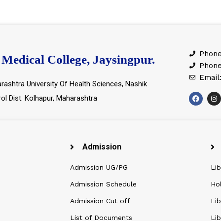
Phone
Medical College, Jaysingpur.
Phone
Email
rashtra University Of Health Sciences, Nashik
rol Dist. Kolhapur, Maharashtra
Admission
Admission UG/PG
Lib
Admission Schedule
Ho
Admission Cut off
Lib
List of Documents
Lib