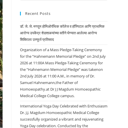
Recent Posts
डॉ. जे. जे. मगदूम होमिओपॅथिक कॉलेज व हॉस्पिटल आणि प्राथमिक
आरोग्य उपकेंद्र शेडशाळयांच्या वतीने घेण्यात आलेल्या आरोग्य
शिबिराला उस्फूर्त प्रतिसाद
Organization of a Mass Pledge-Taking Ceremony
for the “Hahnemann Memorial Pledge” on 2nd July
2026 at 11:00A Mass Pledge-Taking Ceremony for
the “Hahnemann Memorial Pledge” was takenon
2nd July 2026 at 11:00 A.M., in memory of Dr.
Samuel Hahnemann,the Father of
Homoeopathy.at Dr J J Magdum Homoeopathic
Medical College College campus.
International Yoga Day Celebrated with Enthusiasm
Dr. J.J. Magdum Homoeopathic Medical College
successfully organized a vibrant and rejuvenating
Yoga Day celebration. Conducted by the