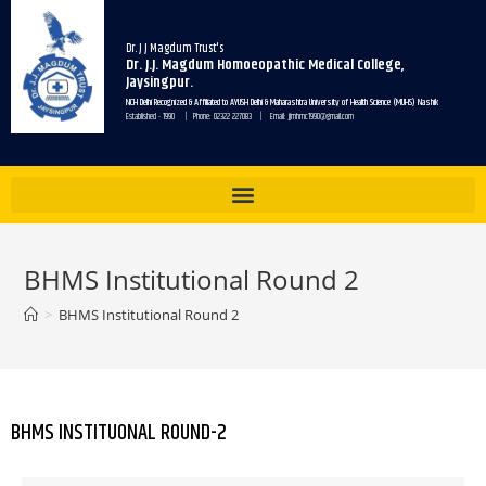
Dr. J J Magdum Trust's
Dr. J.J. Magdum Homoeopathic Medical College,
Jaysingpur.
NCH Delhi Recognized & Affiliated to AYUSH Delhi & Maharashtra University of Health Science (MUHS) Nashik
Established - 1990 | Phone: 02322 227083 | Email: jjmhmc1990@gmail.com
BHMS Institutional Round 2
>
BHMS Institutional Round 2
BHMS INSTITUONAL ROUND-2