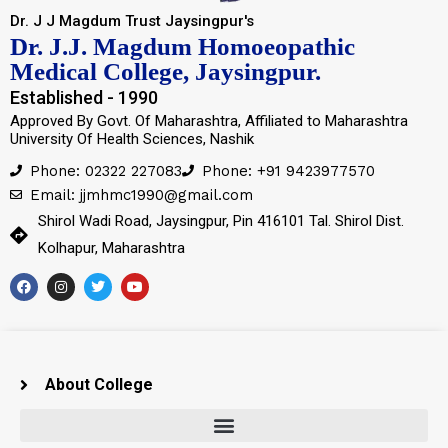
Dr. J J Magdum Trust Jaysingpur's
Dr. J.J. Magdum Homoeopathic
Medical College, Jaysingpur.
Established - 1990
Approved By Govt. Of Maharashtra, Affiliated to Maharashtra
University Of Health Sciences, Nashik
Phone: 02322 227083
Phone: +91 9423977570
Email: jjmhmc1990@gmail.com
Shirol Wadi Road, Jaysingpur, Pin 416101 Tal. Shirol Dist.
Kolhapur, Maharashtra
About College