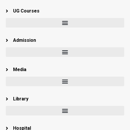
UG Courses
Admission
Media
Library
Hospital