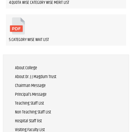
4.QUOTA WISE CATEGORY WISE MERIT LIST
5.CATEGORY WISE WAIT LIST
About College
About Dr. J J Magdum Trust
Chairman Message
Principal’s Message
Teaching Staff List
Non Teaching Staff List
Hospital Staff list
Visiting Faculty List