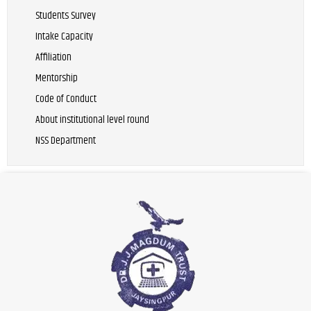
Students Survey
Intake Capacity
Affiliation
Mentorship
Code of Conduct
About institutional level round
NSS Department