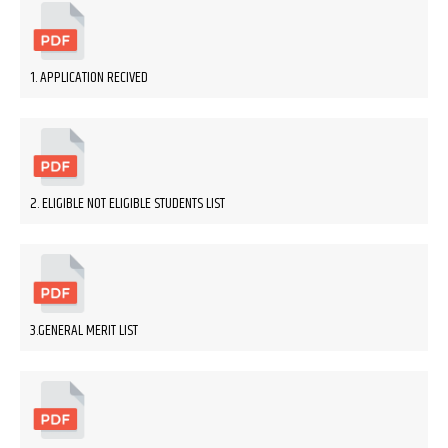
1. APPLICATION RECIVED
2. ELIGIBLE NOT ELIGIBLE STUDENTS LIST
3.GENERAL MERIT LIST